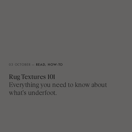
03 OCTOBER —
READ,
HOW-TO
Rug Textures 101
Everything you need to know about
what's underfoot.