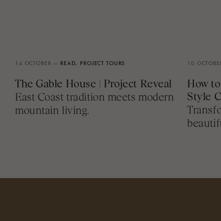
14 OCTOBER —
READ,
PROJECT TOURS
10 OCTOBE
The Gable House | Project Reveal
How to
Style 
East Coast tradition meets modern
Transfo
mountain living.
beautif