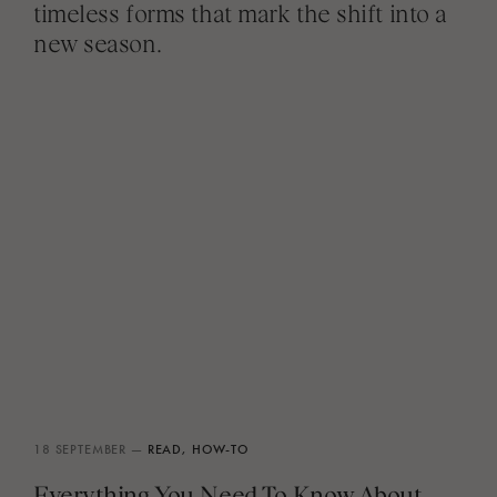
timeless forms that mark the shift into a
new season.
18 SEPTEMBER —
READ,
HOW-TO
Everything You Need To Know About