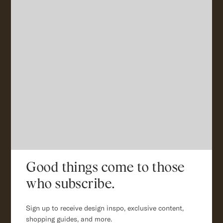
Good things come to those
who subscribe.
Sign up to receive design inspo, exclusive content,
shopping guides, and more.