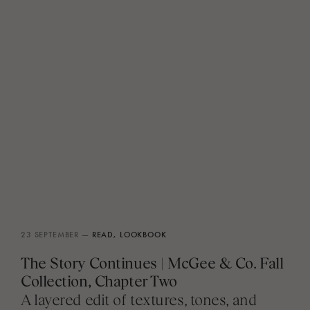
23 SEPTEMBER —
READ,
LOOKBOOK
The Story Continues | McGee & Co. Fall
Collection, Chapter Two
A layered edit of textures, tones, and