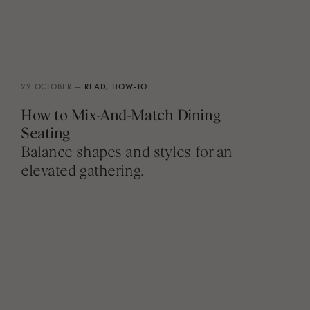
22 OCTOBER —
READ,
HOW-TO
How to Mix-And-Match Dining
Seating
Balance shapes and styles for an
elevated gathering.