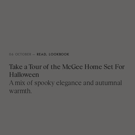
06 OCTOBER —
READ,
LOOKBOOK
Take a Tour of the McGee Home Set For
Halloween
A mix of spooky elegance and autumnal
warmth.