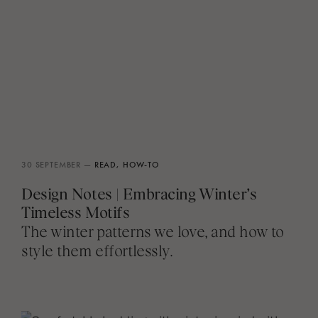
30 SEPTEMBER —
READ,
HOW-TO
Design Notes | Embracing Winter’s
Timeless Motifs
The winter patterns we love, and how to
style them effortlessly.