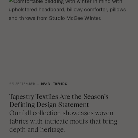
25 SEPTEMBER —
READ,
TRENDS
Tapestry Textiles Are the Season’s
Defining Design Statement
Our fall collection showcases woven
fabrics with intricate motifs that bring
depth and heritage.