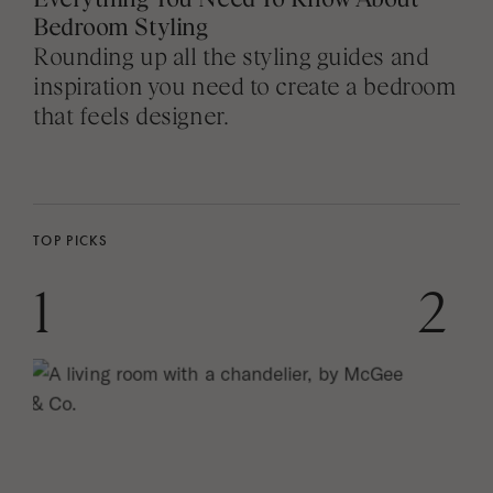
Bedroom Styling
Rounding up all the styling guides and
inspiration you need to create a bedroom
that feels designer.
TOP PICKS