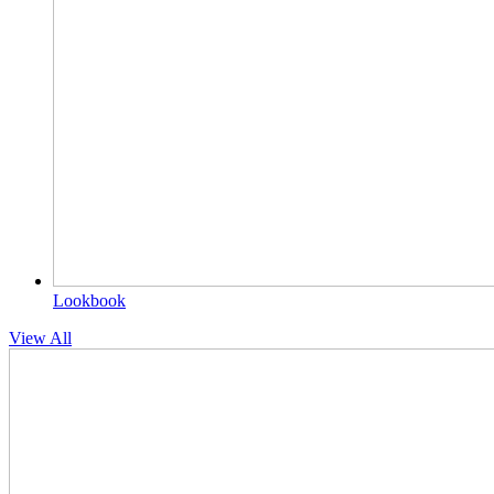
Lookbook
View All