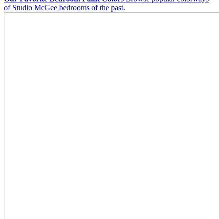
of Studio McGee bedrooms of the past.