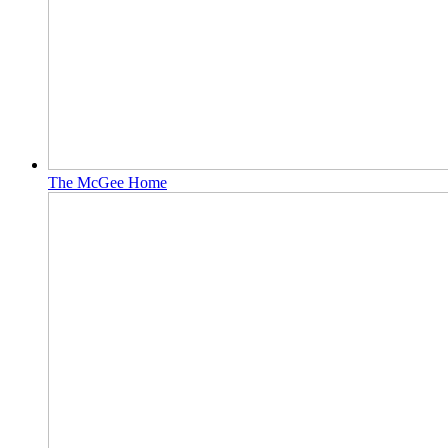
The McGee Home