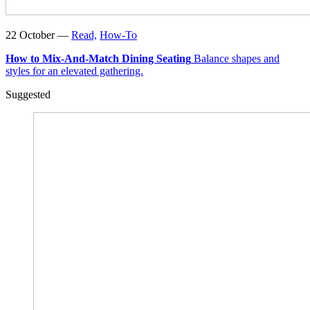
22 October —
Read,
How-To
How to Mix-And-Match Dining Seating
Balance shapes and
styles for an elevated gathering.
Suggested