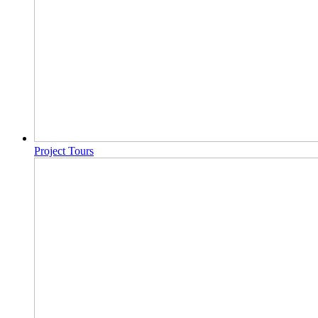
Project Tours