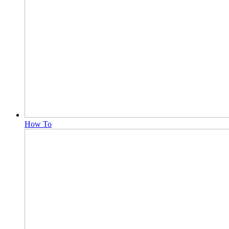
How To