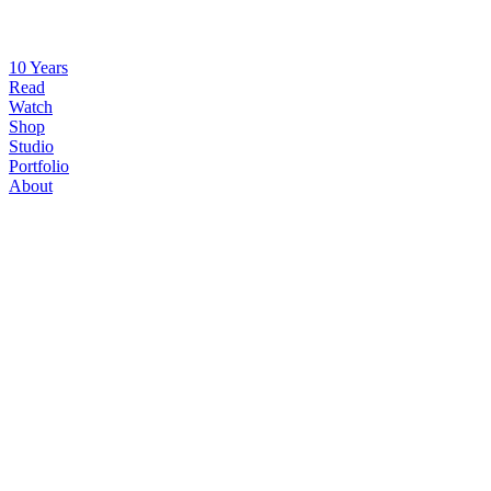
10 Years
Read
Watch
Shop
Studio
Portfolio
About