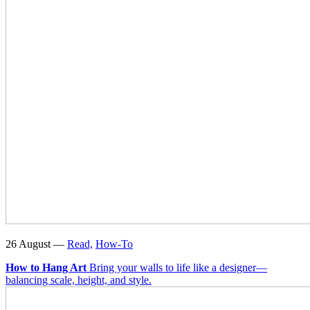
26 August —
Read,
How-To
How to Hang Art
Bring your walls to life like a designer—
balancing scale, height, and style.