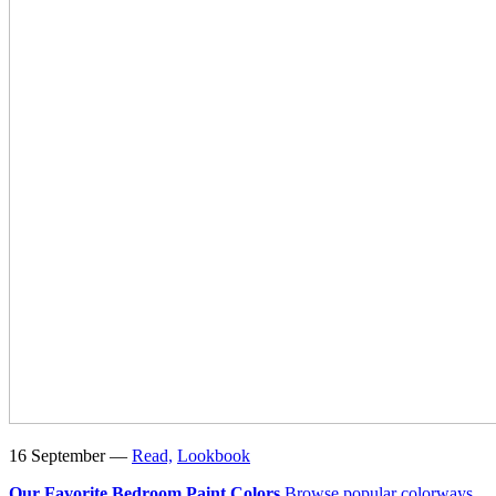
16 September —
Read,
Lookbook
Our Favorite Bedroom Paint Colors
Browse popular colorways