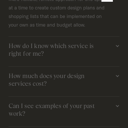
at a time to create custom design plans and
shopping lists that can be implemented on
your own as time and budget allow.
How do I know which service is
right for me?
How much does your design
services cost?
Can I see examples of your past
work?