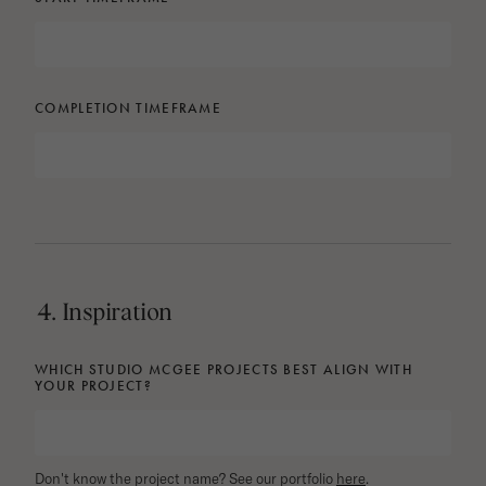
COMPLETION TIMEFRAME
4. Inspiration
WHICH STUDIO MCGEE PROJECTS BEST ALIGN WITH
YOUR PROJECT?
Don't know the project name? See our portfolio
here
.