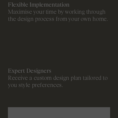
Flexible Implementation
Maximise your time by working through
the design process from your own home.
Expert Designers
Receive a custom design plan tailored to
you style preferences.