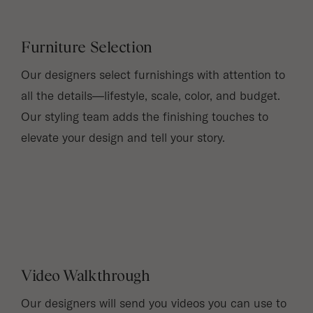
Furniture Selection
Our designers select furnishings with attention to
all the details—lifestyle, scale, color, and budget.
Our styling team adds the finishing touches to
elevate your design and tell your story.
Video Walkthrough
Our designers will send you videos you can use to