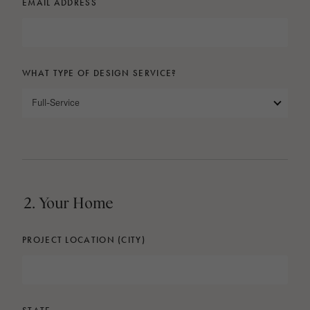
EMAIL ADDRESS
WHAT TYPE OF DESIGN SERVICE?
Full-Service
2. Your Home
PROJECT LOCATION (CITY)