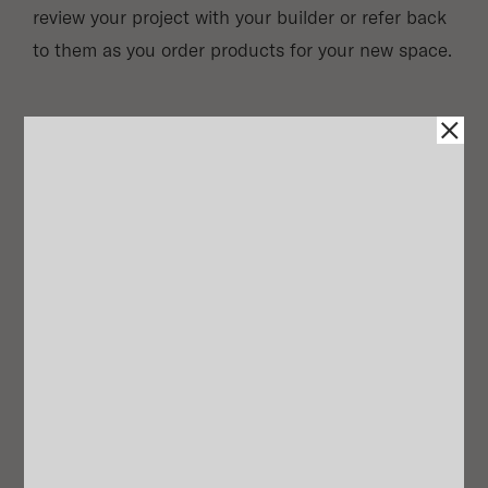
review your project with your builder or refer back
to them as you order products for your new space.
Shoppable Item List
Our designers will provide you with a list with links
for every selection, allowing you to implement on
your own timeline. We also extend a discount for
any McGee & Co. pieces on your list!