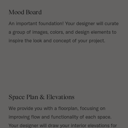
Mood Board
An important foundation! Your designer will curate
a group of images, colors, and design elements to
inspire the look and concept of your project.
Space Plan & Elevations
We provide you with a floorplan, focusing on
improving flow and functionality of each space.
Your designer will draw your interior elevations for