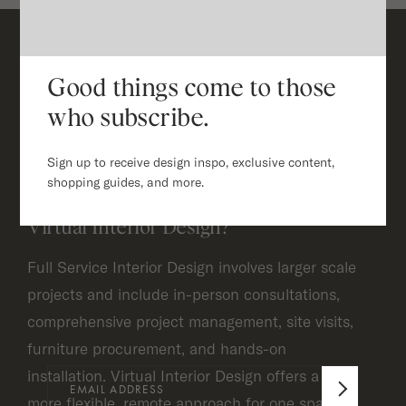
Good things come to those
Frequently Asked Questions
who subscribe.
Sign up to receive design inspo, exclusive content,
What is the difference between
shopping guides, and more.
Full Service Interior Design and
Virtual Interior Design?
Full Service Interior Design involves larger scale
projects and include in-person consultations,
comprehensive project management, site visits,
furniture procurement, and hands-on
installation. Virtual Interior Design offers a
more flexible, remote approach for one space