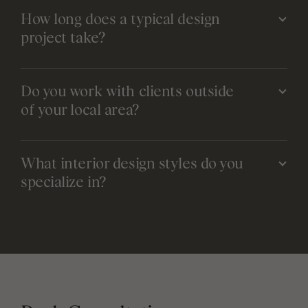
How long does a typical design
project take?
Do you work with clients outside
of your local area?
What interior design styles do you
specialize in?