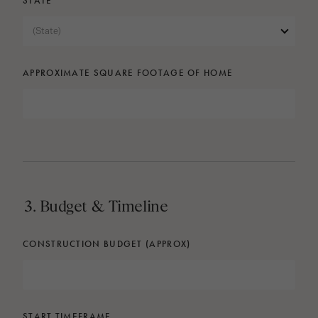
STATE
(State)
APPROXIMATE SQUARE FOOTAGE OF HOME
3. Budget & Timeline
CONSTRUCTION BUDGET (APPROX)
START TIMEFRAME