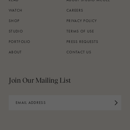
WATCH
CAREERS
SHOP
PRIVACY POLICY
STUDIO
TERMS OF USE
PORTFOLIO
PRESS REQUESTS
ABOUT
CONTACT US
Join Our Mailing List