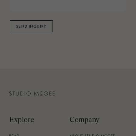
SEND INQUIRY
Explore
Company
READ
ABOUT STUDIO MCGEE