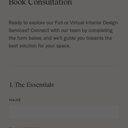
Book Consultation
Ready to explore our Full or Virtual Interior Design
Services? Connect with our team by completing
the form below, and we’ll guide you towards the
best solution for your space.
1. The Essentials
NAME