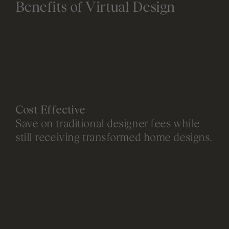
Benefits of Virtual Design
Cost Effective
Save on traditional designer fees while
still receiving transformed home designs.