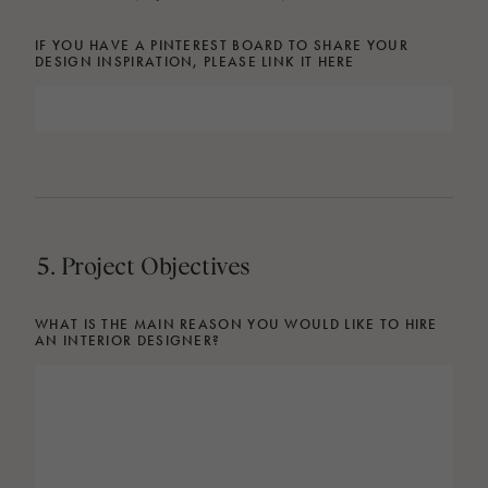
IF YOU HAVE A PINTEREST BOARD TO SHARE YOUR
DESIGN INSPIRATION, PLEASE LINK IT HERE
5. Project Objectives
WHAT IS THE MAIN REASON YOU WOULD LIKE TO HIRE
AN INTERIOR DESIGNER?