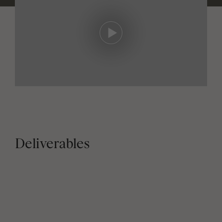
Deliverables