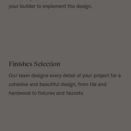
your builder to implement the design.
Finishes Selection
Our team designs every detail of your project for a
cohesive and beautiful design, from tile and
hardwood to fixtures and faucets.