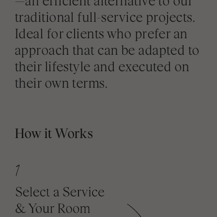
—an efficient alternative to our
traditional full-service projects.
Ideal for clients who prefer an
approach that can be adapted to
their lifestyle and executed on
their own terms.
How it Works